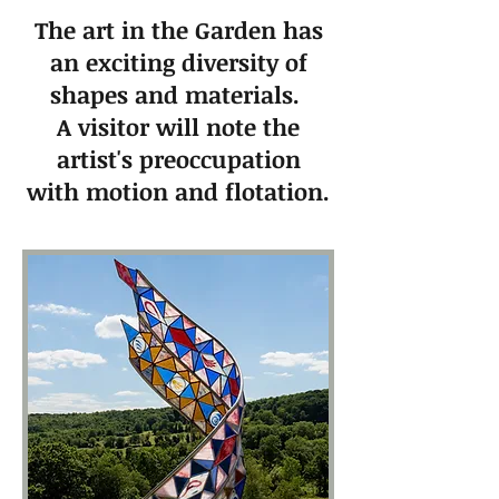
The art in the Garden has
an exciting diversity of
shapes and materials.
A visitor will note the
artist's preoccupation
with motion and flotation.