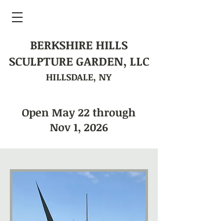
BERKSHIRE HILLS
SCULPTURE GARDEN, LLC
HILLSDALE, NY
Open May 22 through
Nov 1, 2026