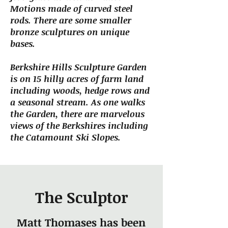
Motions made of curved steel
rods. There are some smaller
bronze sculptures on unique
bases.
Berkshire Hills Sculpture Garden
is on 15 hilly acres of farm land
including woods, hedge rows and
a seasonal stream. As one walks
the Garden, there are marvelous
views of the Berkshires including
the Catamount Ski Slopes.
The Sculptor
Matt Thomases has been