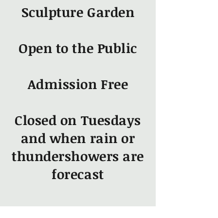
Sculpture Garden
Open to the Public
Admission Free
Closed on Tuesdays
and when rain or
thundershowers are
forecast