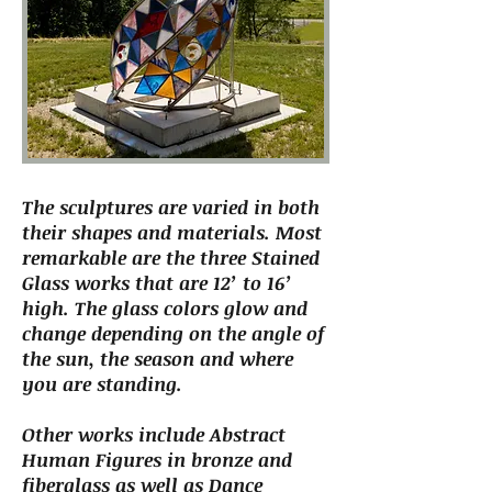
The sculptures are varied in both
their shapes and materials. Most
remarkable are the three Stained
Glass works that are 12’ to 16’
high. The glass colors glow and
change depending on the angle of
the sun, the season and where
you are standing.
Other works include Abstract
Human Figures in bronze and
fiberglass as well as Dance