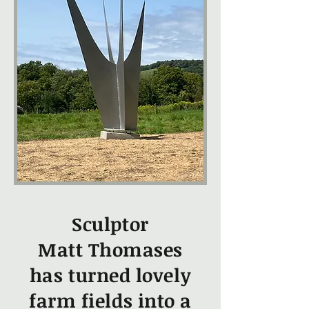
Sculptor
Matt Thomases
has turned lovely
farm fields into a