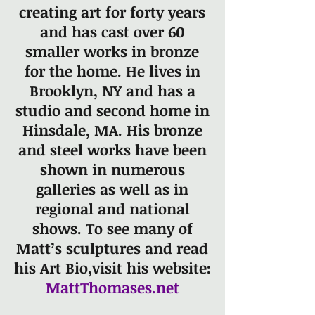
creating art for forty years
and has cast over 60
smaller works in bronze
for the home. He lives in
Brooklyn, NY and has a
studio and second home in
Hinsdale, MA. His bronze
and steel works have been
shown in numerous
galleries as well as in
regional and national
shows. To see many of
Matt’s sculptures and read
his Art Bio,
visit his website:
MattThomases.net